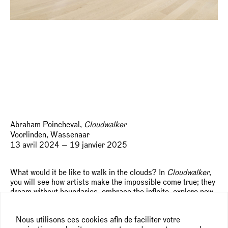
Abraham Poincheval,
Cloudwalker
Voorlinden, Wassenaar
13 avril 2024 — 19 janvier 2025
What would it be like to walk in the clouds? In
Cloudwalker
,
you will see how artists make the impossible come true; they
dream without boundaries, embrace the infinite, explore new
possibilities and see the world from a different perspective.
Composed with works from Voorlinden’s collection, the
Nous utilisons ces cookies afin de faciliter votre
exhibition is an invitation to think, look and act in this