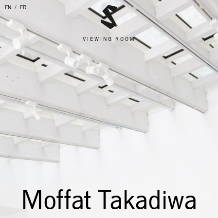
EN
FR
VIEWING ROOM
Moffat Takadiwa