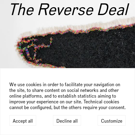
The Reverse Deal
We use cookies in order to facilitate your navigation on
the site, to share content on social networks and other
online platforms, and to establish statistics aiming to
improve your experience on our site. Technical cookies
cannot be configured, but the others require your consent.
Accept all
Decline all
Customize