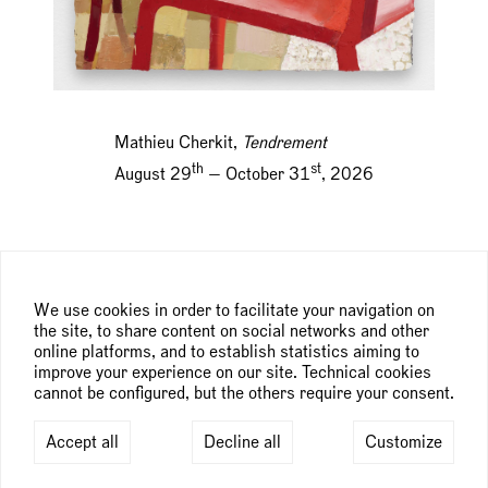
Mathieu Cherkit,
Tendrement
th
st
August 29
— October 31
, 2026
We use cookies in order to facilitate your navigation on
the site, to share content on social networks and other
online platforms, and to establish statistics aiming to
improve your experience on our site. Technical cookies
cannot be configured, but the others require your consent.
Accept all
Decline all
Customize