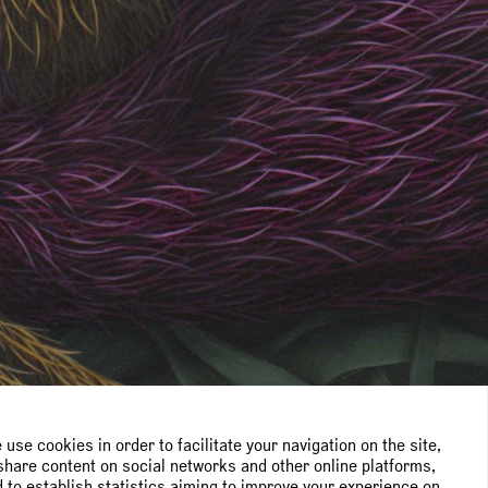
use cookies in order to facilitate your navigation on the site,
share content on social networks and other online platforms,
 to establish statistics aiming to improve your experience on