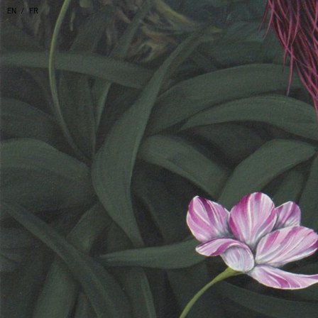
EN
FR