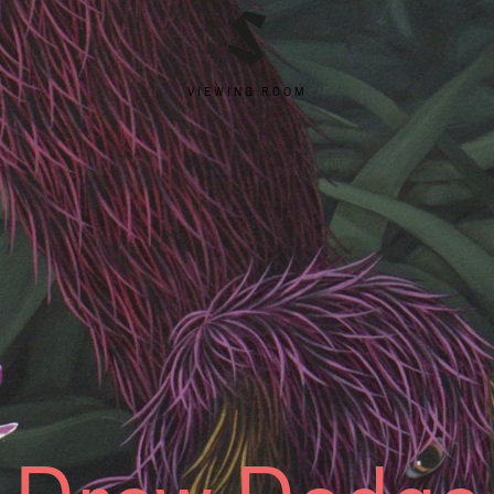
VIEWING ROOM