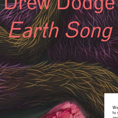
Drew Dodge
Earth Song
We 
to 
and