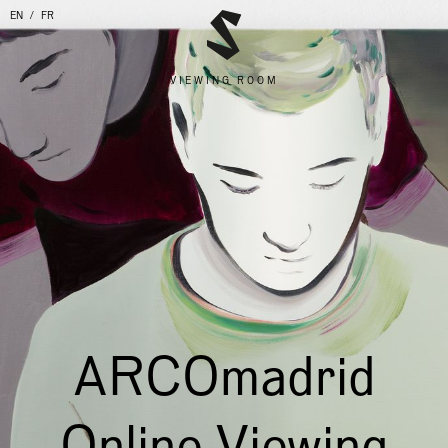
EN
FR
VIEWING ROOM
ARCOmadrid
Online Viewing