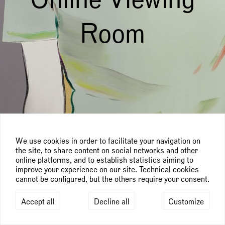
Room
We use cookies in order to facilitate your navigation on
the site, to share content on social networks and other
online platforms, and to establish statistics aiming to
improve your experience on our site. Technical cookies
cannot be configured, but the others require your consent.
Accept all
Decline all
Customize