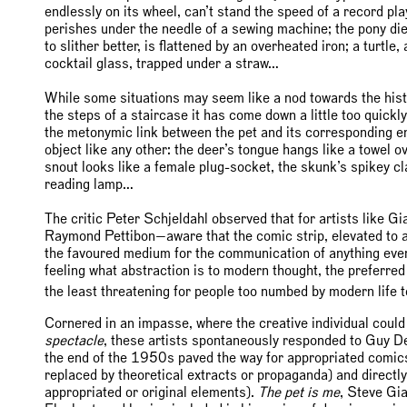
endlessly on its wheel, can’t stand the speed of a record playe
perishes under the needle of a sewing machine; the pony die
to slither better, is flattened by an overheated iron; a turtl
cocktail glass, trapped under a straw…
While some situations may seem like a nod towards the histo
the steps of a staircase it has come down a little too quic
the metonymic link between the pet and its corresponding env
object like any other: the deer’s tongue hangs like a towel ov
snout looks like a female plug-socket, the skunk’s spikey cl
reading lamp…
The critic Peter Schjeldahl observed that for artists like
Raymond Pettibon—aware that the comic strip, elevated to a 
the favoured medium for the communication of anything ev
feeling what abstraction is to modern thought, the preferred 
the least threatening for people too numbed by modern life to
Cornered in an impasse, where the creative individual could
spectacle
, these artists spontaneously responded to Guy D
the end of the 1950s paved the way for appropriated comics 
replaced by theoretical extracts or propaganda) and directl
appropriated or original elements).
The pet is me
, Steve Gi