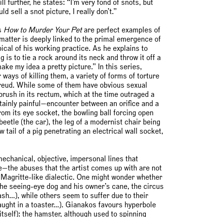
l further, he states: “I’m very fond of snots, but
d sell a snot picture, I really don’t.”
s
How to Murder Your Pet
are perfect examples of
 matter is deeply linked to the primal emergence of
pical of his working practice. As he explains to
s to tie a rock around its neck and throw it off a
make my idea a pretty picture.” In this series,
ays of killing them, a variety of forms of torture
 Freud. While some of them have obvious sexual
rush in its rectum, which at the time outraged a
ainly painful—encounter between an orifice and a
rom its eye socket, the bowling ball forcing open
eetle (the car), the leg of a modernist chair being
tail of a pig penetrating an electrical wall socket,
mechanical, objective, impersonal lines that
ke—the abuses that the artist comes up with are not
a Magritte-like dialectic. One might wonder whether
the seeing-eye dog and his owner’s cane, the circus
sh…), while others seem to suffer due to their
caught in a toaster…). Gianakos favours hyperbole
itself): the hamster, although used to spinning