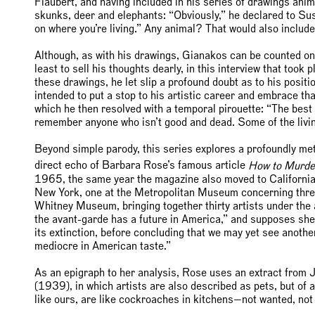
Flaubert, and having included in his series of drawings ani
skunks, deer and elephants: “Obviously,” he declared to Su
on where you’re living.” Any animal? That would also include
Although, as with his drawings, Gianakos can be counted on t
least to sell his thoughts dearly, in this interview that too
these drawings, he let slip a profound doubt as to his positi
intended to put a stop to his artistic career and embrace that 
which he then resolved with a temporal pirouette: “The best 
remember anyone who isn’t good and dead. Some of the living 
Beyond simple parody, this series explores a profoundly me
direct echo of Barbara Rose’s famous article
How to Murde
1965, the same year the magazine also moved to California.
New York, one at the Metropolitan Museum concerning three 
Whitney Museum, bringing together thirty artists under the ag
the avant-garde has a future in America,” and supposes she
its extinction, before concluding that we may yet see another
mediocre in American taste.”
As an epigraph to her analysis, Rose uses an extract from 
(1939), in which artists are also described as pets, but of a 
like ours, are like cockroaches in kitchens—not wanted, not