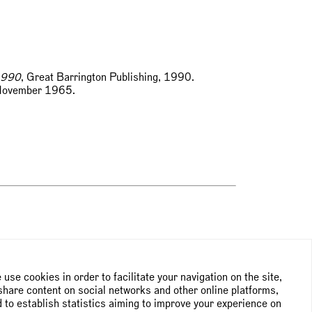
1990
, Great Barrington Publishing, 1990.
, November 1965.
use cookies in order to facilitate your navigation on the site,
share content on social networks and other online platforms,
 to establish statistics aiming to improve your experience on
NEWSLETTER