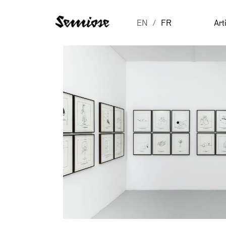
EN
FR
Art