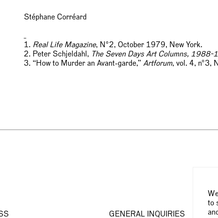
Stéphane Corréard
_
1.
Real Life Magazine
, N°2, October 1979, New York.
2. Peter Schjeldahl,
The Seven Days Art Columns, 1988-
3. “How to Murder an Avant-garde,”
Artforum
, vol. 4, n°3
We 
to 
and
SS
GENERAL INQUIRIES