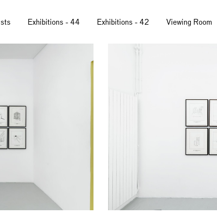
ists
Exhibitions - 44
Exhibitions - 42
Viewing Room