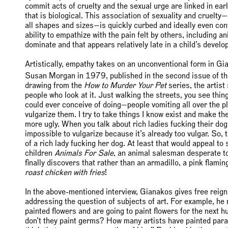
commit acts of cruelty and the sexual urge are linked in ea
that is biological. This association of sexuality and cruelt
all shapes and sizes—is quickly curbed and ideally even cont
ability to empathize with the pain felt by others, including a
dominate and that appears relatively late in a child’s develo
Artistically, empathy takes on an unconventional form in Gia
Susan Morgan in 1979, published in the second issue of t
drawing from the
How to Murder Your Pet
series, the artist
people who look at it. Just walking the streets, you see thi
could ever conceive of doing—people vomiting all over the plac
vulgarize them. I try to take things I know exist and make the
more ugly. When you talk about rich ladies fucking their dog
impossible to vulgarize because it’s already too vulgar. So, t
of a rich lady fucking her dog. At least that would appeal t
children
Animals For Sale
, an animal salesman desperate to 
finally discovers that rather than an armadillo, a pink flamin
roast chicken with fries
!
In the above-mentioned interview, Gianakos gives free reign
addressing the question of subjects of art. For example, h
painted flowers and are going to paint flowers for the nex
don’t they paint germs? How many artists have painted par