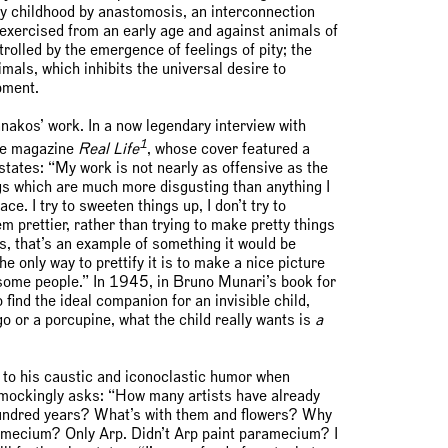
rly childhood by anastomosis, an interconnection
y—exercised from an early age and against animals of
rolled by the emergence of feelings of pity; the
nimals, which inhibits the universal desire to
pment.
nakos’ work. In a now legendary interview with
1
he magazine
Real Life
, whose cover featured a
 states: “My work is not nearly as offensive as the
ngs which are much more disgusting than anything I
e. I try to sweeten things up, I don’t try to
m prettier, rather than trying to make pretty things
s, that’s an example of something it would be
he only way to prettify it is to make a nice picture
o some people.” In 1945, in Bruno Munari’s book for
find the ideal companion for an invisible child,
go or a porcupine, what the child really wants is
a
 to his caustic and iconoclastic humor when
e mockingly asks: “How many artists have already
t hundred years? What’s with them and flowers? Why
amecium? Only Arp. Didn’t Arp paint paramecium? I