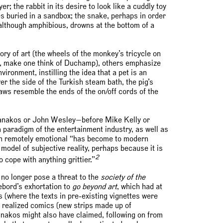
r; the rabbit in its desire to look like a cuddly toy
s buried in a sandbox; the snake, perhaps in order
e, although amphibious, drowns at the bottom of a
ry of art (the wheels of the monkey’s tricycle on
kly, make one think of Duchamp), others emphasize
ironment, instilling the idea that a pet is an
er the side of the Turkish steam bath, the pig’s
aws resemble the ends of the on/off cords of the
 Gianakos or John Wesley—before Mike Kelly or
paradigm of the entertainment industry, as well as
en remotely emotional “has become to modern
model of subjective reality, perhaps because it is
2
 cope with anything grittier.”
 no longer pose a threat to the
society of the
ebord’s exhortation to
go beyond art
, which had at
(where the texts in pre-existing vignettes were
y realized comics (new strips made up of
anakos might also have claimed, following on from