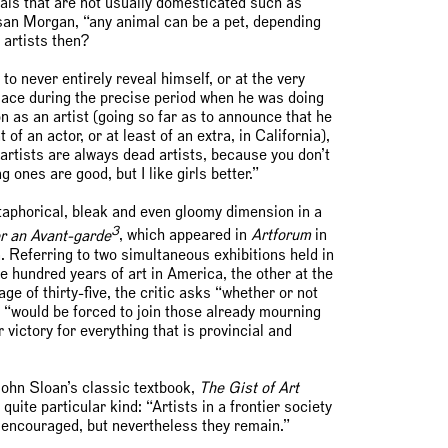
mals that are not usually domesticated such as
san Morgan, “any animal can be a pet, depending
 artists then?
o never entirely reveal himself, or at the very
k place during the precise period when he was doing
on as an artist (going so far as to announce that he
of an actor, or at least of an extra, in California),
artists are always dead artists, because you don’t
ones are good, but I like girls better.”
taphorical, bleak and even gloomy dimension in a
3
r an Avant-garde
, which appeared in
Artforum
in
 Referring to two simultaneous exhibitions held in
hundred years of art in America, the other at the
e of thirty-five, the critic asks “whether or not
 “would be forced to join those already mourning
 victory for everything that is provincial and
John Sloan’s classic textbook,
The Gist of Art
quite particular kind: “Artists in a frontier society
 encouraged, but nevertheless they remain.”