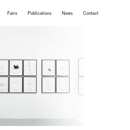
Fairs
Publications
News
Contact