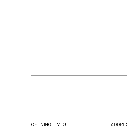
OPENING TIMES
ADDRE