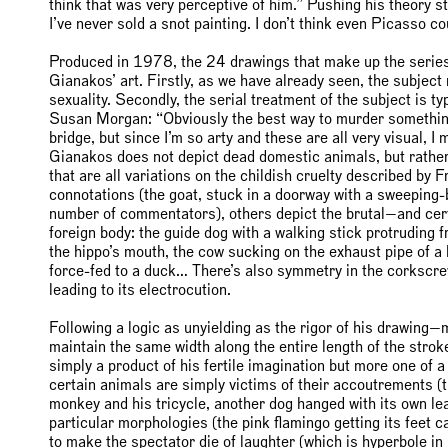
think that was very perceptive of him.” Pushing his theory stil
I’ve never sold a snot painting. I don’t think even Picasso coul
Produced in 1978, the 24 drawings that make up the serie
Gianakos’ art. Firstly, as we have already seen, the subject
sexuality. Secondly, the serial treatment of the subject is ty
Susan Morgan: “Obviously the best way to murder something i
bridge, but since I’m so arty and these are all very visual, I 
Gianakos does not depict dead domestic animals, but rather w
that are all variations on the childish cruelty described by
connotations (the goat, stuck in a doorway with a sweeping-b
number of commentators), others depict the brutal—and cert
foreign body: the guide dog with a walking stick protruding f
the hippo’s mouth, the cow sucking on the exhaust pipe of a b
force-fed to a duck… There’s also symmetry in the corkscrew 
leading to its electrocution.
Following a logic as unyielding as the rigor of his drawing—
maintain the same width along the entire length of the stro
simply a product of his fertile imagination but more one of 
certain animals are simply victims of their accoutrements (
monkey and his tricycle, another dog hanged with its own lea
particular morphologies (the pink flamingo getting its feet 
to make the spectator die of laughter (which is hyperbole in 