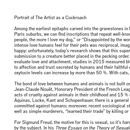
Portrait of The Artist as a Cockroach
Among the earliest epitaphs carved into the gravestones in 
Paris suburbs, we can find inscriptions that repeat well-kn
people, the more I love my dog,” or “Disappointed by the wor
intense love humans feel for their pets was reciprocal, ima
happy; unfortunately, today’s research shows that this superfi
submission to a creature better placed in the pecking order. A
evaluate love and attachment, studies in 2015 measured bl
to affection and trust secreted by humans and their faithful
oxytocin levels can increase by more than 50 %. With cats, 
The bond of love between humans and animals is not built on
Jean-Claude Nouët, Honorary President of the French Leag
acts of cruelty against animals in their childhood and 15 
Aquinas, Locke, Kant and Schopenhauer, there is a general l
committed against humans; moreover, recent sociological stud
well as simple murderers, “learned their trade” by killing o
For Sigmund Freud, the motive for this is sexual, so it’s ha
by the subject. In his
Three Essays on the Theory of Sexuali