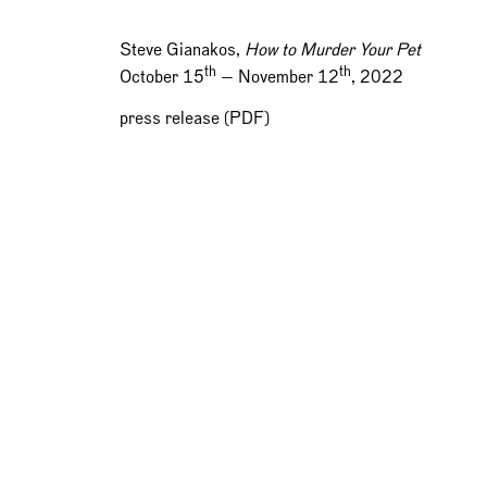
Steve Gianakos,
How to Murder Your Pet
th
th
October 15
— November 12
, 2022
press release (PDF)