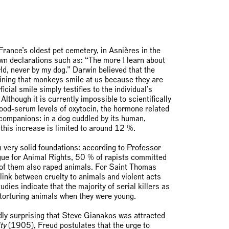
France’s oldest pet cemetery, in Asnières in the
own declarations such as: “The more I learn about
ld, never by my dog.” Darwin believed that the
gining that monkeys smile at us because they are
cial smile simply testifies to the individual’s
lthough it is currently impossible to scientifically
ood-serum levels of oxytocin, the hormone related
 companions: in a dog cuddled by its human,
this increase is limited to around 12 %.
 very solid foundations: according to Professor
ue for Animal Rights, 50 % of rapists committed
% of them also raped animals. For Saint Thomas
ink between cruelty to animals and violent acts
ies indicate that the majority of serial killers as
r torturing animals when they were young.
rdly surprising that Steve Gianakos was attracted
ty
(1905), Freud postulates that the urge to