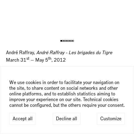
André Raffray,
André Raffray - Les brigades du Tigre
st
th
March 31
— May 5
, 2012
We use cookies in order to facilitate your navigation on
the site, to share content on social networks and other
online platforms, and to establish statistics aiming to
improve your experience on our site. Technical cookies
cannot be configured, but the others require your consent.
Accept all
Decline all
Customize