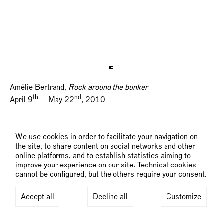
Amélie Bertrand,
Rock around the bunker
th
nd
April 9
— May 22
, 2010
We use cookies in order to facilitate your navigation on
the site, to share content on social networks and other
online platforms, and to establish statistics aiming to
improve your experience on our site. Technical cookies
cannot be configured, but the others require your consent.
Accept all
Decline all
Customize