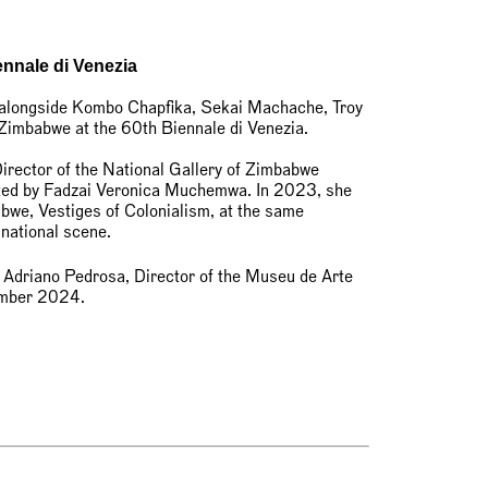
ennale di Venezia
 alongside Kombo Chapfika, Sekai Machache, Troy
 Zimbabwe at the 60th Biennale di Venezia.
rector of the National Gallery of Zimbabwe
rated by Fadzai Veronica Muchemwa. In 2023, she
abwe, Vestiges of Colonialism, at the same
 national scene.
 Adriano Pedrosa, Director of the Museu de Arte
vember 2024.