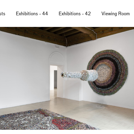
sts
Exhibitions - 44
Exhibitions - 42
Viewing Room