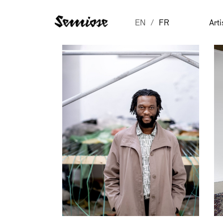
EN
FR
Arti