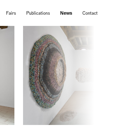
News
Fairs
Publications
Contact