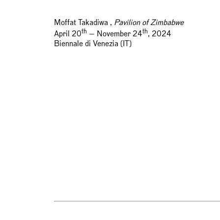
Moffat Takadiwa ,
Pavilion of Zimbabwe
th
th
April 20
— November 24
, 2024
Biennale di Venezia (IT)