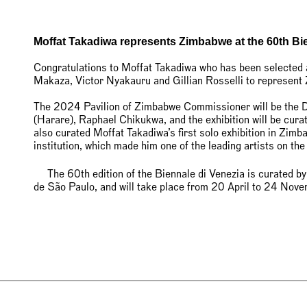
Moffat Takadiwa represents Zimbabwe at the 60th Bi
Congratulations to Moffat Takadiwa who has been selected
Makaza, Victor Nyakauru and Gillian Rosselli to represent
The 2024 Pavilion of Zimbabwe Commissioner will be the Di
(Harare), Raphael Chikukwa, and the exhibition will be cu
also curated Moffat Takadiwa’s first solo exhibition in Zimb
institution, which made him one of the leading artists on the
The 60th edition of the Biennale di Venezia is curated by
de São Paulo, and will take place from 20 April to 24 No