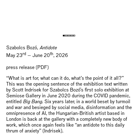
Szabolcs Bozó,
Antidote
rd
th
May 23
— June 20
, 2026
press release (PDF)
“What is art for, what can it do, what’s the point of it all?”
This was the opening sentence of the exhibition text written
by Scott Indrisek for Szabolcs Bozó’s first solo exhibition at
Semiose Gallery in June 2020 during the COVID pandemic,
entitled
Big Bang
. Six years later, in a world beset by turmoil
and war and besieged by social media, disinformation and the
omnipresence of AI, the Hungarian-British artist based in
London is back at the gallery with a completely new body of
work, which once again feels like “an antidote to this daily
thrum of anxiety” (Indrisek).