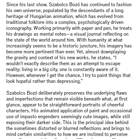
Since his last show, Szabolcs Bozó has continued to fashion
his own universe, populated by the descendants of a long
heritage of Hungarian animation, which has evolved from
traditional folklore into a complex, psychologically driven
iconography. Working primarily with paper and pen, he treats
his drawings as mental notes—a visual journal reflecting on
the state of the world around him. With humanity at what
increasingly seems to be a historic juncture, his imagery has
become more pertinent than ever. Yet, almost downplaying
the gravity and context of his new works, he states, “I
wouldn’t exactly describe them as an attempt to escape
reality; living in a big city, one is constantly aware of it.
However, whenever I get the chance, I try to paint things that
look hopeful rather than depressing.”
Szabolcs Bozó deliberately preserves the underlying flaws
and imperfections that remain visible beneath what, at first
glance, appear to be straightforward portraits of cheerful
characters. His animated application of paint and occasional
use of impasto engenders seemingly cute images, while still
exposing their darker side. This is the principal idea behind
the sometimes distorted or blurred reflections and brings to
mind certain similarities to how we are inclined to perceive