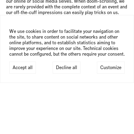
our online or social media selves. When doom-scrolling, we
are rarely provided with the complete context of an event and
our off-the-cuff impressions can easily play tricks on us.
Suggesting the idea of multiple, co-existing selves, Szabolcs
Bozó’s protagonists borrow features from one another and,
on occasion blend into chaotic, absurd clusters of traits,
We use cookies in order to facilitate your navigation on
colors and gestures. Whenever he addresses major issues
the site, to share content on social networks and other
like global mass destruction or knife crime, the artist seems
online platforms, and to establish statistics aiming to
inclined to react by assembling an army of animal
improve your experience on our site. Technical cookies
superheroes to protect us.
cannot be configured, but the others require your consent.
This anthropomorphic approach lends his work a fable-like
Accept all
Decline all
Customize
quality. Fables constitute a significant part of storytelling
across the world—from the Panchatantra animal tales of
India to the African oral tradition of trickster figures—and
Szabolcs Bozó’s native Hungary has a particularly rich
pictorial narrative tradition. Closely connected to folklore,
these tales offer lessons about survival and shrewdness,
sometimes serving as social commentary and, in particular,
reflecting the socio-political dynamics of the 20th century. In
a similar way, Szabolcs Bozó uses these allegories to reflect
on life, but unlike traditional fables that are structured and
ordered, his paintings are “noisy,” full of quirky gestural
elements and often convey a sense of movement. They mirror