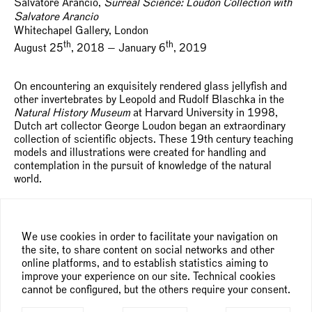
Salvatore Arancio,
Surreal Science: Loudon Collection with
Salvatore Arancio
Whitechapel Gallery, London
th
th
August 25
, 2018 — January 6
, 2019
On encountering an exquisitely rendered glass jellyfish and
other invertebrates by Leopold and Rudolf Blaschka in the
Natural History Museum
at Harvard University in 1998,
Dutch art collector George Loudon began an extraordinary
collection of scientific objects. These 19th century teaching
models and illustrations were created for handling and
contemplation in the pursuit of knowledge of the natural
world.
The collection now contains over 200 objects, crafted from
unexpected materials including lost-wax casts, minerals,
velvet, ivory and glass and extends to strikingly-illustrated
We use cookies in order to facilitate your navigation on
books, prints, drawings and anatomical specimens from
the site, to share content on social networks and other
taxidermied animals to bisected human skulls and papier-
online platforms, and to establish statistics aiming to
mâché flowers.
improve your experience on our site. Technical cookies
cannot be configured, but the others require your consent.
Whitechapel Gallery invites Salvatore Arancio (b. 1974,
Italy) to select from and respond to the collection in an