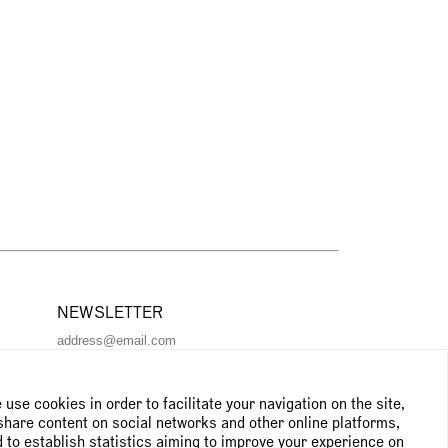
NEWSLETTER
Subscribe to the newsletter
use cookies in order to facilitate your navigation on the site,
share content on social networks and other online platforms,
 to establish statistics aiming to improve your experience on