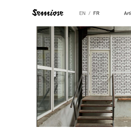
EN
FR
Art