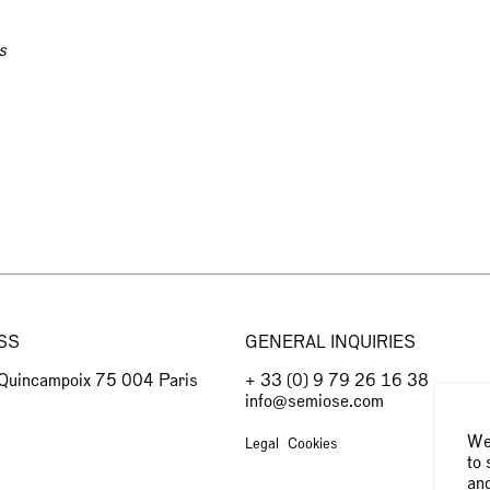
s
SS
GENERAL INQUIRIES
 Quincampoix 75 004 Paris
+ 33 (0) 9 79 26 16 38
info@semiose.com
We 
Legal
Cookies
to 
and