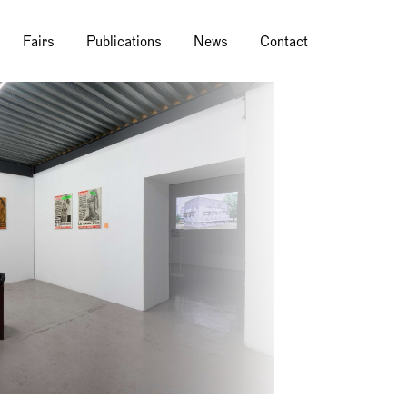
Fairs
Publications
News
Contact