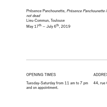
Présence Panchounette,
Présence Panchounette i
not dead
Lieu-Commun, Toulouse
th
th
May 17
— July 6
, 2019
OPENING TIMES
ADDRE
Tuesday-Saturday from 11 am to 7 pm
44, rue
and on appointment.