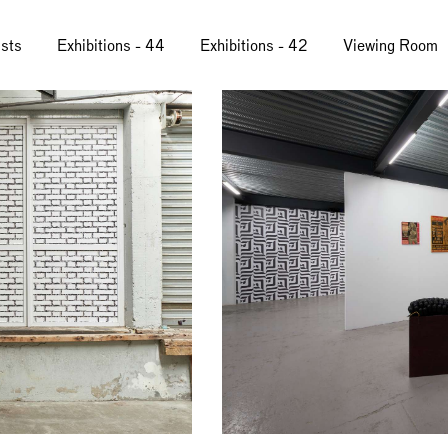
ists
Exhibitions - 44
Exhibitions - 42
Viewing Room