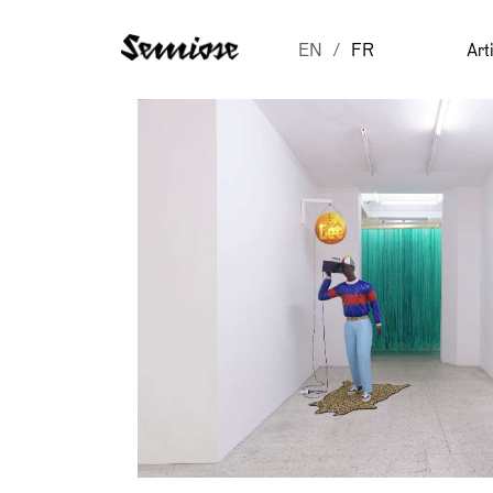
EN
FR
Art