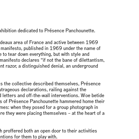
exhibition dedicated to Présence Panchounette.
rdeaux area of France and active between 1969
r manifesto, published in 1969 under the name of
to tear down everything, but with style and
anifesto declares “if not the bane of dilettantism,
ent razor, a distinguished denial, an underground
as the collective described themselves, Présence
trageous declarations, railing against the
d letters and off-the-wall interventions. Woe betide
ers of Présence Panchounette hammered home their
 times: when they posed for a group photograph in
e they were placing themselves – at the heart of a
ch proffered both an open door to their activities
ntions for them to play with.