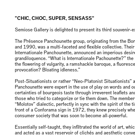
"CHIC, CHOC, SUPER, SENSASS"
Semiose Gallery is delighted to present its third souvenir-
The Présence Panchounette group, originating from the Bo
and 1990, was a multi-faceted and flexible collective. Thei
Internationale Panchounette, announced an imperious desire 
grandiloquence. “What is Internationale Pachounette?” the m
the flowering of vulgarity, a ramshackle baroque, a fluoresc
provocation? Bloating idleness.”
Post-Situationists or rather “Neo-Platonist Situationists” 
Panchounette were expert in the use of play on words and ou
certainties of bourgeois taste through irreverent leaflets an
those who tried to categorize or tie them down. The memb
“Molotov” dialectic, perfectly in sync with the spirit of the
front of a Conforama sign in 1972, they knew precisely wher
consumer society that was soon to become all-powerful.
Essentially self-taught, they infiltrated the world of art, whi
and acted as a vast reservoir of clichés and aesthetic conve