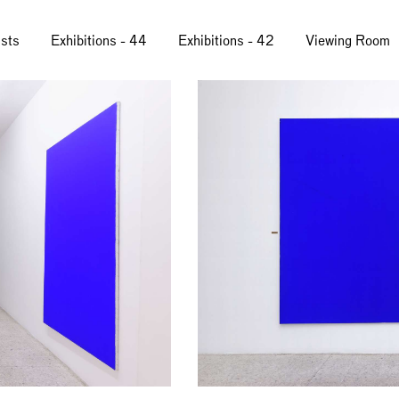
ists
Exhibitions - 44
Exhibitions - 42
Viewing Room