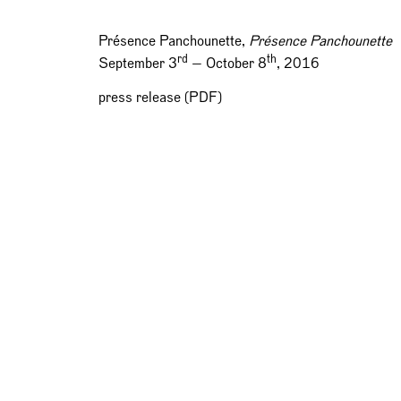
Présence Panchounette,
Présence Panchounette
rd
th
September 3
— October 8
, 2016
press release (PDF)