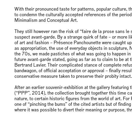
With their pronounced taste for patterns, popular culture, 
to condemn the culturally accepted references of the perio
Minimalism and Conceptual Art.
They still however ran the risk of “faire de la prose sans l
suspect avant-garde. By a strange quirk of fate – or more lik
of art and fashion – Présence Panchounette were caught up
as appropriation, the use of everyday objects in sculpture,
the 70s, we made pastiches of what was going to happen in
future avant-garde stated, going as far as to claim to be at 
Bertrand Lavier. Their complicated stance of complete refu
bandwagon, of official acceptation or approval – finally resu
conservative measure taken to preserve their probity intact.
After an earlier souvenir-exhibition at the gallery featuri
(“PPP”, 2014), the collection brought together this time can
nature, to certain historic figures from the world of art. F
one of “pinching the bums” of the cited artists but of finding
where it was possible to divert their meaning or purpose, t