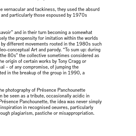
the vernacular and tackiness, they used the absurd
d and particularly those espoused by 1970s
e savoir” and in their turn becoming a somewhat
ely the propensity for imitation within the worlds
 by different movements rooted in the 1980s such
 Neo-conceptual Art and parody. “To sum up: during
 the 80s” the collective sometimes considered as
the origin of certain works by Tony Cragg or
sal – of any compromise, of jumping the
lted in the breakup of the group in 1990, a
ng the photography of Présence Panchounette
 be seen as a tribute, occasionally acidic in
or Présence Panchounette, the idea was never simply
 inspiration in recognised oeuvres, particularly
hrough plagiarism, pastiche or misappropriation.