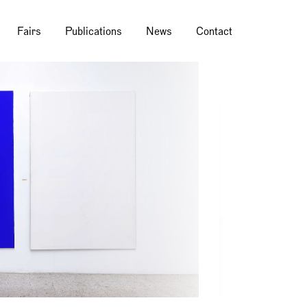
Fairs
Publications
News
Contact