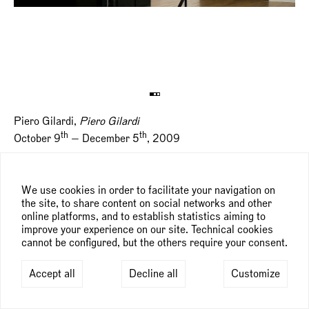
Piero Gilardi,
Piero Gilardi
th
th
October 9
— December 5
, 2009
We use cookies in order to facilitate your navigation on
the site, to share content on social networks and other
online platforms, and to establish statistics aiming to
improve your experience on our site. Technical cookies
cannot be configured, but the others require your consent.
Accept all
Decline all
Customize