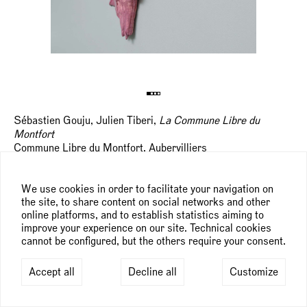
Sébastien Gouju, Julien Tiberi,
La Commune Libre du
Montfort
Commune Libre du Montfort, Aubervilliers
st
nd
September 21
— 22
, 2024
We use cookies in order to facilitate your navigation on
the site, to share content on social networks and other
online platforms, and to establish statistics aiming to
improve your experience on our site. Technical cookies
cannot be configured, but the others require your consent.
Accept all
Decline all
Customize