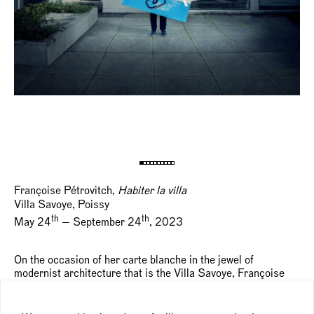
Françoise Pétrovitch,
Habiter la villa
Villa Savoye, Poissy
th
th
May 24
— September 24
, 2023
On the occasion of her carte blanche in the jewel of
modernist architecture that is the Villa Savoye, Françoise
Pétrovitch has specifically produced around fifteen new
paintings and sculptures in dialogue with the site. Through
her use of the range of colors chosen by Le Corbusier – his