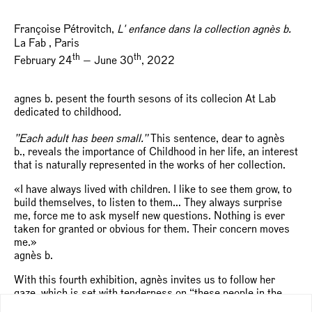
Françoise Pétrovitch,
L' enfance dans la collection agnès b.
La Fab , Paris
th
th
February 24
— June 30
, 2022
agnes b. pesent the fourth sesons of its collecion At Lab
dedicated to childhood
.
”
Each adult has been small.”
This sentence, dear to agnès
b., reveals the importance of Childhood in her life, an interest
that is naturally represented in the works of her collection.
«I have always lived with children. I like to see them grow, to
build themselves, to listen to them… They always surprise
me, force me to ask myself new questions. Nothing is ever
taken for granted or obvious for them. Their concern moves
me.»
agnès b.
With this fourth exhibition, agnès invites us to follow her
gaze, which is set with tenderness on “these people in the
process of being made.