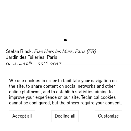
Stefan Rinck,
Fiac Hors les Murs, Paris (FR)
Jardin des Tuileries, Paris
th
nd
October 19
— 22
, 2017
We use cookies in order to facilitate your navigation on
the site, to share content on social networks and other
online platforms, and to establish statistics aiming to
improve your experience on our site. Technical cookies
cannot be configured, but the others require your consent.
Accept all
Decline all
Customize