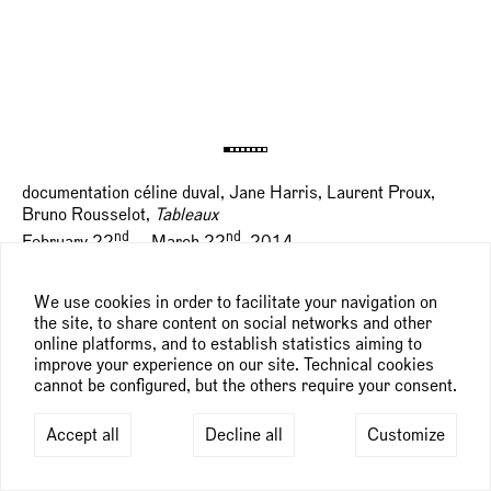
documentation céline duval, Jane Harris, Laurent Proux,
Bruno Rousselot,
Tableaux
nd
nd
February 22
— March 22
, 2014
We use cookies in order to facilitate your navigation on
the site, to share content on social networks and other
online platforms, and to establish statistics aiming to
improve your experience on our site. Technical cookies
cannot be configured, but the others require your consent.
Accept all
Decline all
Customize