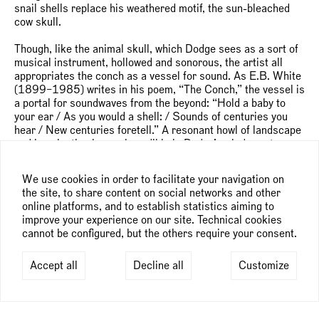
snail shells replace his weathered motif, the sun-bleached
cow skull.
Though, like the animal skull, which Dodge sees as a sort of
musical instrument, hollowed and sonorous, the artist all
appropriates the conch as a vessel for sound. As E.B. White
(1899–1985) writes in his poem, “The Conch,” the vessel is
a portal for soundwaves from the beyond: “Hold a baby to
your ear / As you would a shell: / Sounds of centuries you
hear / New centuries foretell.” A resonant howl of landscape
and imagination is nearly audible in Dodge’s windswept
compositions. (Though, notice how the floppy ears of the just
slightly larger than life chimeras rest serene.) It’s the
We use cookies in order to facilitate your navigation on
billowing smoke, fluttering ribbons, and clouds stretching
the site, to share content on social networks and other
pre-storm Cirrus that alert to coming chaos.
online platforms, and to establish statistics aiming to
improve your experience on our site. Technical cookies
“Conductor of canvases,” the artist smiles when he
cannot be configured, but the others require your consent.
describes his way of working, a ritual of scale, scenography,
and incantation. Beginning on stretched cotton—“I need it
very tight,” he explains—Dodge always paints the sky first.
Accept all
Decline all
Customize
“It’s a fun way to start the work. The sky sets the mood—and
the lighting.” Although he hasn’t yet worked in theatre or
opera, refuses to call himself a musician or a dancer (even