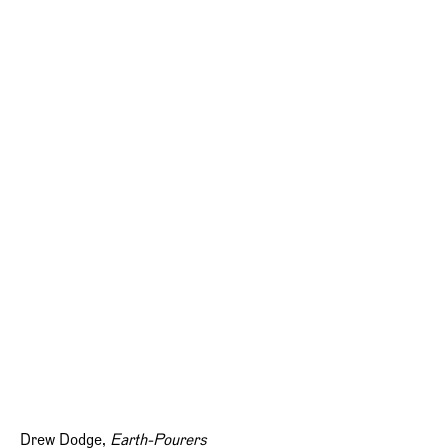
Drew Dodge,
Earth-Pourers