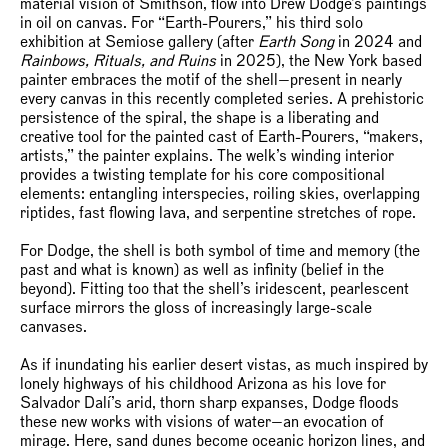
material vision of Smithson, flow into Drew Dodge’s paintings
in oil on canvas. For “Earth-Pourers,” his third solo
exhibition at Semiose gallery (after
Earth Song
in 2024 and
Rainbows, Rituals, and Ruins
in 2025), the New York based
painter embraces the motif of the shell—present in nearly
every canvas in this recently completed series. A prehistoric
persistence of the spiral, the shape is a liberating and
creative tool for the painted cast of Earth-Pourers, “makers,
artists,” the painter explains. The welk’s winding interior
provides a twisting template for his core compositional
elements: entangling interspecies, roiling skies, overlapping
riptides, fast flowing lava, and serpentine stretches of rope.
For Dodge, the shell is both symbol of time and memory (the
past and what is known) as well as infinity (belief in the
beyond). Fitting too that the shell’s iridescent, pearlescent
surface mirrors the gloss of increasingly large-scale
canvases.
As if inundating his earlier desert vistas, as much inspired by
lonely highways of his childhood Arizona as his love for
Salvador Dalí’s arid, thorn sharp expanses, Dodge floods
these new works with visions of water—an evocation of
mirage. Here, sand dunes become oceanic horizon lines, and