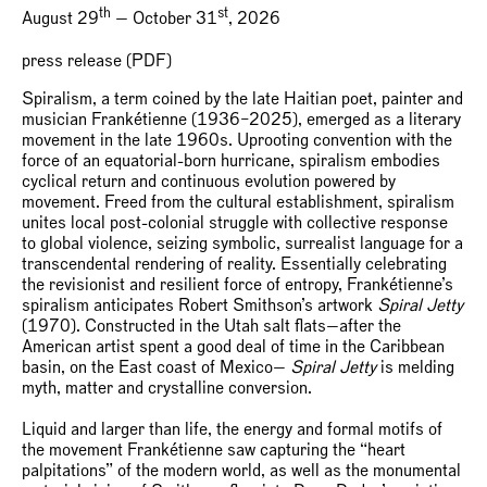
th
st
August 29
— October 31
, 2026
press release (PDF)
Spiralism, a term coined by the late Haitian poet, painter and
musician Frankétienne (1936–2025), emerged as a literary
movement in the late 1960s. Uprooting convention with the
force of an equatorial-born hurricane, spiralism embodies
cyclical return and continuous evolution powered by
movement. Freed from the cultural establishment, spiralism
unites local post-colonial struggle with collective response
to global violence, seizing symbolic, surrealist language for a
transcendental rendering of reality. Essentially celebrating
the revisionist and resilient force of entropy, Frankétienne’s
spiralism anticipates Robert Smithson’s artwork
Spiral Jetty
(1970). Constructed in the Utah salt flats—after the
American artist spent a good deal of time in the Caribbean
basin, on the East coast of Mexico—
Spiral Jetty
is melding
myth, matter and crystalline conversion.
Liquid and larger than life, the energy and formal motifs of
the movement Frankétienne saw capturing the “heart
palpitations” of the modern world, as well as the monumental