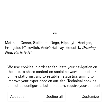
Matthieu Cossé, Guillaume Dégé, Hippolyte Hentgen,
Françoise Pétrovitch, André Raffray, Ernest T.,
Drawing
Now, Paris (FR)
, Paris
rd
th
March 23
— 26
, 2017
We use cookies in order to facilitate your navigation on
the site, to share content on social networks and other
online platforms, and to establish statistics aiming to
improve your experience on our site. Technical cookies
cannot be configured, but the others require your consent.
Accept all
Decline all
Customize