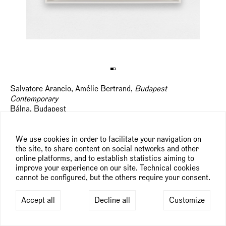
Salvatore Arancio, Amélie Bertrand,
Budapest
Contemporary
Bálna, Budapest
th
th
September 24
— 29
, 2024
We use cookies in order to facilitate your navigation on
the site, to share content on social networks and other
Budapest Contemporary will provide a comprehensive
online platforms, and to establish statistics aiming to
overview of artists and works from today's leading
improve your experience on our site. Technical cookies
contemporary galleries and thousands of square meters of
cannot be configured, but the others require your consent.
space to connect artists, collectors, visitors and gallery
owners.
Accept all
Decline all
Customize