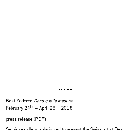
Beat Zoderer,
Dans quelle mesure
th
th
February 24
— April 28
, 2018
press release (PDF)
Semiose gallery is delighted to present the Swiss artist Beat