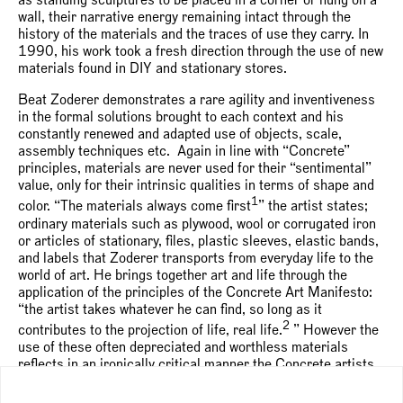
as standing sculptures to be placed in a corner or hung on a
wall, their narrative energy remaining intact through the
history of the materials and the traces of use they carry. In
1990, his work took a fresh direction through the use of new
materials found in DIY and stationary stores.
Beat Zoderer demonstrates a rare agility and inventiveness
in the formal solutions brought to each context and his
constantly renewed and adapted use of objects, scale,
assembly techniques etc. Again in line with “Concrete”
principles, materials are never used for their “sentimental”
value, only for their intrinsic qualities in terms of shape and
1
color. “The materials always come first
” the artist states;
ordinary materials such as plywood, wool or corrugated iron
or articles of stationary, files, plastic sleeves, elastic bands,
and labels that Zoderer transports from everyday life to the
world of art. He brings together art and life through the
application of the principles of the Concrete Art Manifesto:
“the artist takes whatever he can find, so long as it
2
contributes to the projection of life, real life.
” However the
use of these often depreciated and worthless materials
reflects in an ironically critical manner the Concrete artists
desire for Materialgerechtigkeit or truth to materials.