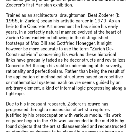
Zoderer’s first Parisian exhibition.
Trained as an architectural draughtsman, Beat Zoderer (b.
1955, in Zurich) began his artistic career in 1979. As an
heir to the Concrete Art movement he has since his early
years, in a perfectly natural manner, evolved at the heart of
Zurich Constructivism following in the distinguished
footsteps of Max Bill and Gottfried Honegger. It might
however be more accurate to use the term “Zurich De-
Constructivism” concerning his work as these historical
links have gradually faded as he deconstructs and revitalizes
Concrete Art through his subtle undermining of its severity,
rationality and perfectionism. Rather than being the result of
the application of methodical structures based on repetitive
or mathematical systems, each œuvre seems guided by an
arbitrary element, a kind of internal logic progressing along a
tightrope.
Due to his incessant research, Zoderer’s œuvre has
progressed through a succession of artistic ruptures
justified by his preoccupation with various media. His work
on paper begun in the 70s was succeeded in the mid 80s by
found objects that the artist disassembled and reconstructed