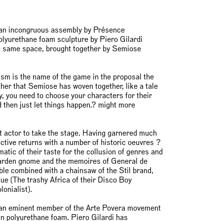
, an incongruous assembly by Présence
olyurethane foam sculpture by Piero Gilardi
e same space, brought together by Semiose
ism is the name of the game in the proposal the
ther that Semiose has woven together, like a tale
y, you need to choose your characters for their
d then just let things happen.? might more
st actor to take the stage. Having garnered much
ctive returns with a number of historic oeuvres ?
tic of their taste for the collusion of genres and
 garden gnome and the memoires of General de
ble combined with a chainsaw of the Stil brand,
que (The trashy Africa of their Disco Boy
olonialist).
 an eminent member of the Arte Povera movement
 in polyurethane foam. Piero Gilardi has