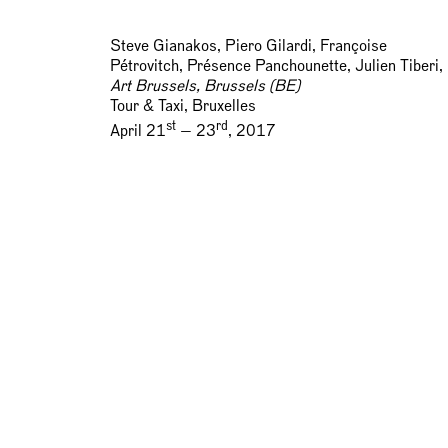
Steve Gianakos, Piero Gilardi, Françoise
Pétrovitch, Présence Panchounette, Julien Tiberi,
Art Brussels, Brussels (BE)
Tour & Taxi, Bruxelles
st
rd
April 21
— 23
, 2017