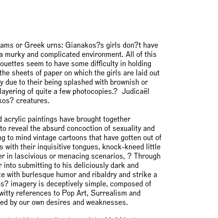
hams or Greek urns: Gianakos?s girls don?t have
n a murky and complicated environment. All of this
ilhouettes seem to have some difficulty in holding
the sheets of paper on which the girls are laid out
y due to their being splashed with brownish or
layering of quite a few photocopies.? Judicaël
kos? creatures.
 acrylic paintings have brought together
 to reveal the absurd concoction of sexuality and
ng to mind vintage cartoons that have gotten out of
s with their inquisitive tongues, knock-kneed little
her in lascivious or menacing scenarios, ? Through
into submitting to his deliciously dark and
e with burlesque humor and ribaldry and strike a
os? imagery is deceptively simple, composed of
 witty references to Pop Art, Surrealism and
fueled by our own desires and weaknesses.