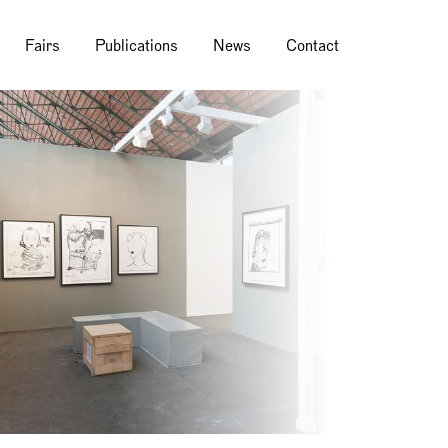
Fairs
Publications
News
Contact