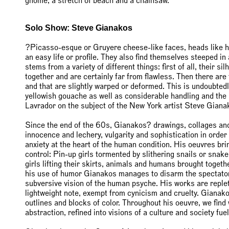
gnome, a stretch of beach and a chainsaw.
Solo Show: Steve Gianakos
?Picasso-esque or Gruyere cheese-like faces, heads like 
an easy life or profile. They also find themselves steeped i
stems from a variety of different things: first of all, their s
together and are certainly far from flawless. Then there are 
and that are slightly warped or deformed. This is undoubtedl
yellowish gouache as well as considerable handling and the 
Lavrador on the subject of the New York artist Steve Giana
Since the end of the 60s, Gianakos? drawings, collages and
innocence and lechery, vulgarity and sophistication in order
anxiety at the heart of the human condition. His oeuvres bri
control: Pin-up girls tormented by slithering snails or snake
girls lifting their skirts, animals and humans brought toget
his use of humor Gianakos manages to disarm the spectator 
subversive vision of the human psyche. His works are replet
lightweight note, exempt from cynicism and cruelty. Gianak
outlines and blocks of color. Throughout his oeuvre, we find
abstraction, refined into visions of a culture and society 