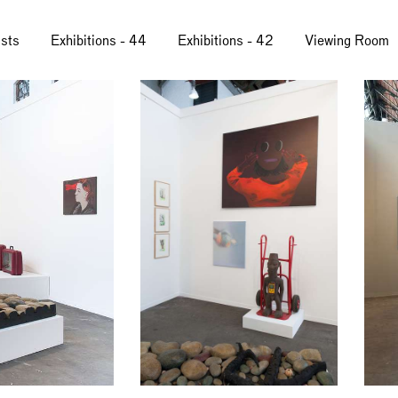
ists
Exhibitions - 44
Exhibitions - 42
Viewing Room