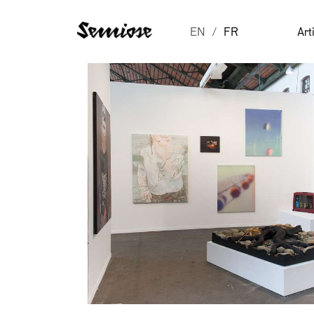
EN
FR
Art