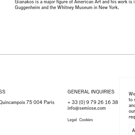
Gianakos is a major figure of American Art and his work is 
Guggenheim and the Whitney Museum in New York.
SS
GENERAL INQUIRIES
We 
to 
 Quincampoix 75 004 Paris
+ 33 (0) 9 79 26 16 38
and
info@semiose.com
our
req
Legal
Cookies
A