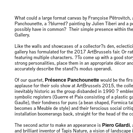
What could a large format canvas by Françoise Pétrovitch
Panchounette, a ?blurred? painting by Julien Tiberi and a p
possibly have in common? Their simple presence within th
Gallery.
Like the walls and showcases of a collector?s den, eclectic
gallery has formulated for the 2017 ArtBrussels fair. Or ra
featuring multiple characters. ?To come up with a good stor
strong personalities, place them in an appropriate décor an
accurately describe the stand?s modus operandi.
Présence Panchounette
Of our quartet,
would be the fir
applause for their solo show at ArtBrussels 2015, the colle
inevitably historic as the group disbanded in 1990 ? emblema
symbolic registers (Guerre et Paix consisting of a plastic
Gaulle), their fondness for puns (a bean shaped, Formica ta
becomes a Meuble de style) and their ferocious social criti
installation boomerangs back, straight for the head of the c
Piero Gilardi
The second actor to make an appearance is
,
and brilliant inventor of Tapis Nature, a vision of landscape