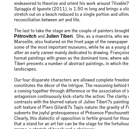
endeavored to theorize and orient his work around ?livable?
Spiaggia di Igueste (2011), is 1.50 m long and brings a slice 
stretch out on a beach reduced to a single portion and ultima
reconciliation between art and life.
The last to take the stage are the couple of painters brough
Pétrovitch
Julien Tiberi
and
. She, as a maestria, who was
Marseille, also featured on the front page of the newspape
some of the most important museums, while he as a young deb
after an early career mainly dedicated to drawing. Françoise
format paintings with green as the dominant tone, where adol
Tiberi presents a number of abstract paintings, in which th
landscapes.
Our four disparate characters are allowed complete freedom
constitutes the décor of the intrigue. The reasoning behind t
a coming together through difference or the association of i
antagonism continuously kick-starts the action: The clari
contrasts with the blurred nature of Julien Tiberi?s painting
soft texture of Piero Gilardi?s Tapis nature; the gravity of
subverts the joyful grotesqueness of Présence Panchounette
Clearly, this dialectic of opposition is fertile ground for tho
that a stand for an art fair can be the stage for the fortuito