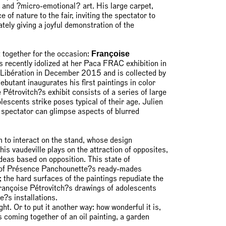
 and ?micro-emotional? art. His large carpet,
of nature to the fair, inviting the spectator to
tely giving a joyful demonstration of the
Françoise
t together for the occasion:
 recently idolized at her Paca FRAC exhibition in
r Libération in December 2015 and is collected by
utant inaugurates his first paintings in color
 Pétrovitch?s exhibit consists of a series of large
escents strike poses typical of their age. Julien
e spectator can glimpse aspects of blurred
 to interact on the stand, whose design
his vaudeville plays on the attraction of opposites,
deas based on opposition. This state of
ty of Présence Panchounette?s ready-mades
; the hard surfaces of the paintings repudiate the
 Françoise Pétrovitch?s drawings of adolescents
?s installations.
ught. Or to put it another way: how wonderful it is,
us coming together of an oil painting, a garden