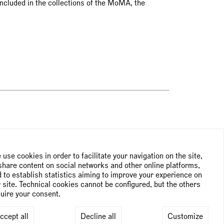
included in the collections of the MoMA, the
NEWSLETTER
use cookies in order to facilitate your navigation on the site,
share content on social networks and other online platforms,
 to establish statistics aiming to improve your experience on
Subscribe to the newsletter
 site. Technical cookies cannot be configured, but the others
uire your consent.
ccept all
Decline all
Customize