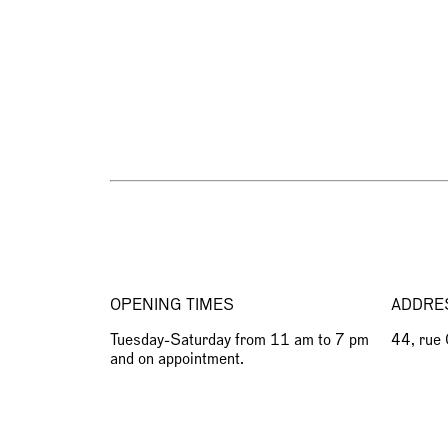
OPENING TIMES
ADDRE
Tuesday-Saturday from 11 am to 7 pm
44, rue
and on appointment.