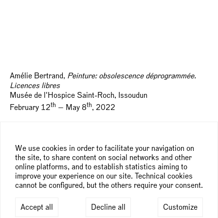
Amélie Bertrand,
Peinture: obsolescence déprogrammée.
Licences libres
Musée de l'Hospice Saint-Roch, Issoudun
th
th
February 12
— May 8
, 2022
Artists: Xavier Antin, Cory Arcangel, Amélie Bertrand,
Édouard Boyer, Nina Childress, Collectif 1.0.3, Flavio de
We use cookies in order to facilitate your navigation on
Marco, Angela Detanico & Rafael Lain, Jeff Elrod, Sylvie
the site, to share content on social networks and other
Fanchon, Dan Hays, Celia Hempton, Mishka Henner,
online platforms, and to establish statistics aiming to
Philippe Hurteau, Rémy Hysbergue, Mario Klingemann,
improve your experience on our site. Technical cookies
Regine Kolle, LAb(au), Els Vermang et ESAD TALM-Angers,
cannot be configured, but the others require your consent.
Jonas Lund, Didier Mencoboni, Marilyn Minter, Sarah
Morris, Joseph Nechvatal, Fiona Rae, Michael Riedel,
Accept all
Decline all
Customize
Kekkey Walker