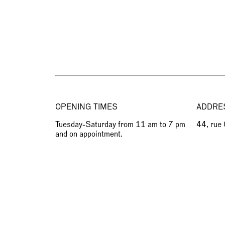
OPENING TIMES
ADDRE
Tuesday-Saturday from 11 am to 7 pm
44, rue
and on appointment.