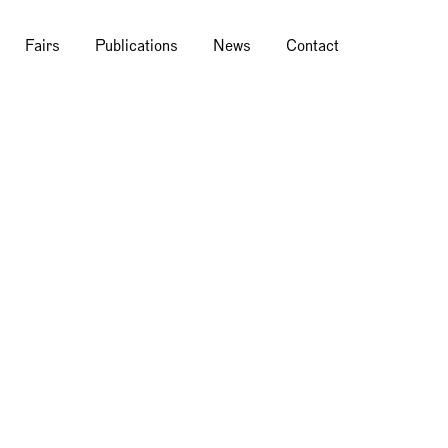
Fairs
Publications
News
Contact