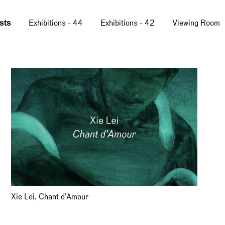
ists
Exhibitions - 44
Exhibitions - 42
Viewing Room
Xie Lei, Chant d'Amour