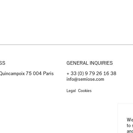
SS
GENERAL INQUIRIES
 Quincampoix 75 004 Paris
+ 33 (0) 9 79 26 16 38
info@semiose.com
Legal
Cookies
We 
to 
and