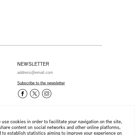
NEWSLETTER
Subscribe to the newsletter
use cookies in order to facilitate your navigation on the site,
share content on social networks and other online platforms,
 to establish statistics aiming to improve your experience on