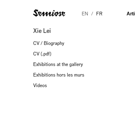
Art
EN
FR
Xie Lei
CV / Biography
CV (.pdf)
Exhibitions at the gallery
Exhibitions hors les murs
Videos