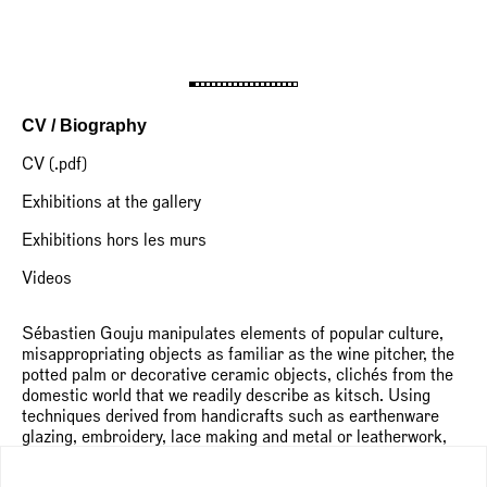
CV / Biography
CV (.pdf)
Exhibitions at the gallery
Exhibitions hors les murs
Videos
Sébastien Gouju manipulates elements of popular culture,
misappropriating objects as familiar as the wine pitcher, the
potted palm or decorative ceramic objects, clichés from the
domestic world that we readily describe as kitsch. Using
techniques derived from handicrafts such as earthenware
glazing, embroidery, lace making and metal or leatherwork,
the artist explores a world of incongruous hybrids and
collisions of meaning and form. Once reconfigured, these