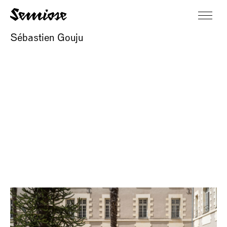
Sébastien Gouju