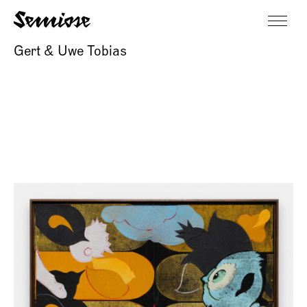
Gert & Uwe Tobias