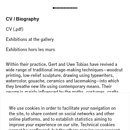
CV / Biography
CV (.pdf)
Exhibitions at the gallery
Exhibitions hors les murs
Within their practice, Gert and Uwe Tobias have revived a
wide range of traditional image-making techniques—woodcut
printing, low-relief sculpture, drawing using typewriters,
watercolor, gouache, ceramics and lacemaking—into which
they breathe new life using contemporary means. Their
oeuvre is mainly influenced by the myths, costumes, crafts
and commonplace motifs of their native Transylvania,
subverted and fused with elements of popular culture,
We use cookies in order to facilitate your navigation on
abstract art and contemporary graphic design. From this rich
the site, to share content on social networks and other
pictorial repertoire, they create a varied body of work in
online platforms, and to establish statistics aiming to
which legends and folk tales, carnivalesque figures and
improve your experience on our site. Technical cookies
archaic elements are subject to constant metamorphoses.