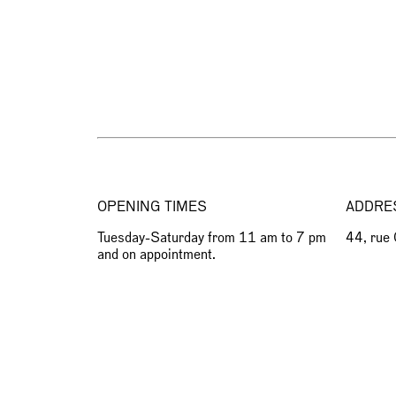
OPENING TIMES
ADDRE
Tuesday-Saturday from 11 am to 7 pm
44, rue
and on appointment.