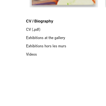
CV / Biography
CV (.pdf)
Exhibitions at the gallery
Exhibitions hors les murs
Videos