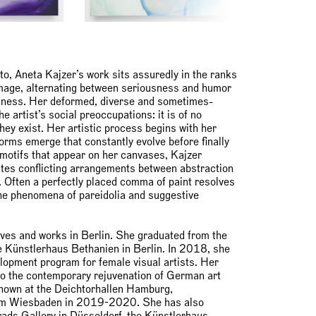
, Aneta Kajzer’s work sits assuredly in the ranks
image, alternating between seriousness and humor
liness. Her deformed, diverse and sometimes-
e artist’s social preoccupations: it is of no
ey exist. Her artistic process begins with her
forms emerge that constantly evolve before finally
e motifs that appear on her canvases, Kajzer
ates conflicting arrangements between abstraction
. Often a perfectly placed comma of paint resolves
the phenomena of pareidolia and suggestive
ves and works in Berlin. She graduated from the
 Künstlerhaus Bethanien in Berlin. In 2018, she
lopment program for female visual artists. Her
 to the contemporary rejuvenation of German art
hown at the Deichtorhallen Hamburg,
 Wiesbaden in 2019-2020. She has also
rads Gallery in Düsseldorf, the Künstlerhaus