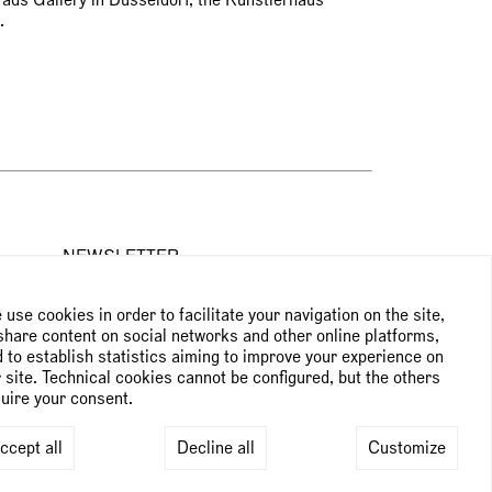
burg.
NEWSLETTER
use cookies in order to facilitate your navigation on the site,
Subscribe to the newsletter
share content on social networks and other online platforms,
 to establish statistics aiming to improve your experience on
 site. Technical cookies cannot be configured, but the others
uire your consent.
ccept all
Decline all
Customize