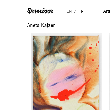
Art
EN
FR
Aneta Kajzer