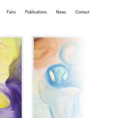
Fairs
Publications
News
Contact