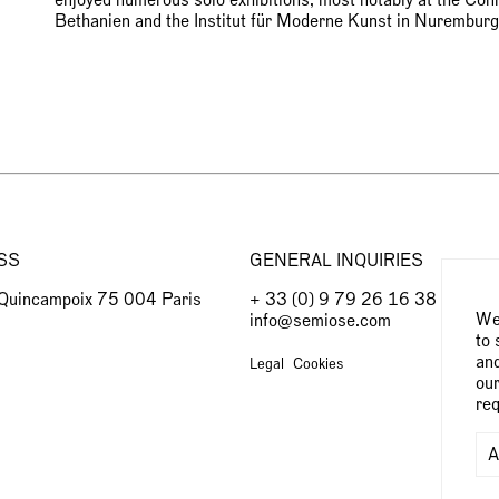
Bethanien and the Institut für Moderne Kunst in Nurem
SS
GENERAL INQUIRIES
 Quincampoix 75 004 Paris
+ 33 (0) 9 79 26 16 38
We 
info@semiose.com
to 
and
Legal
Cookies
our
req
A