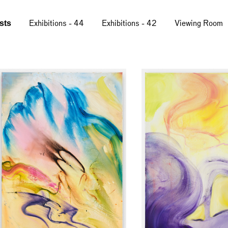
ists
Exhibitions - 44
Exhibitions - 42
Viewing Room