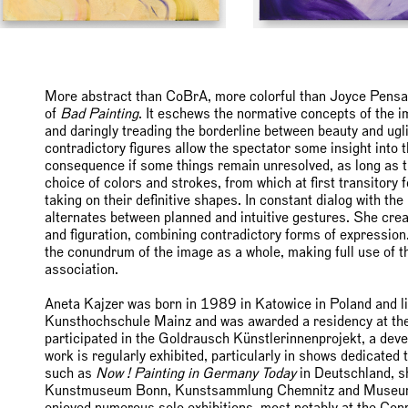
More abstract than CoBrA, more colorful than Joyce Pensato
of
Bad Painting
. It eschews the normative concepts of the 
and daringly treading the borderline between beauty and ug
contradictory figures allow the spectator some insight into th
consequence if some things remain unresolved, as long as th
choice of colors and strokes, from which at first transitory 
taking on their definitive shapes. In constant dialog with th
alternates between planned and intuitive gestures. She cre
and figuration, combining contradictory forms of expression
the conundrum of the image as a whole, making full use of 
association.
Aneta Kajzer was born in 1989 in Katowice in Poland and li
Kunsthochschule Mainz and was awarded a residency at the
participated in the Goldrausch Künstlerinnenprojekt, a deve
work is regularly exhibited, particularly in shows dedicated
such as
Now ! Painting in Germany Today
in Deutschland, s
Kunstmuseum Bonn, Kunstsammlung Chemnitz and Museum
enjoyed numerous solo exhibitions, most notably at the Con