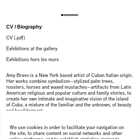
CV / Biography
CV (.pdf)
Exhibitions at the gallery
Exhibitions hors les murs
Amy Bravo is a New York based artist of Cuban Italian origin.
Her works combine symbolism—stylized palm trees,
roosters, horses and waxed mustaches—artifacts from Latin
American religious and popular culture and family stories, to
create her own intimate and imaginative vision of the island
of Cuba, a mixture of the familiar and the unknown, of beauty
and bewilderment.
She has an unconventional approach to painting, preferring
We use cookies in order to facilitate your navigation on
irregular shaped canvasses to the classic stretcher forms,
the site, to share content on social networks and other
and mixing black and colored pencil drawings with various