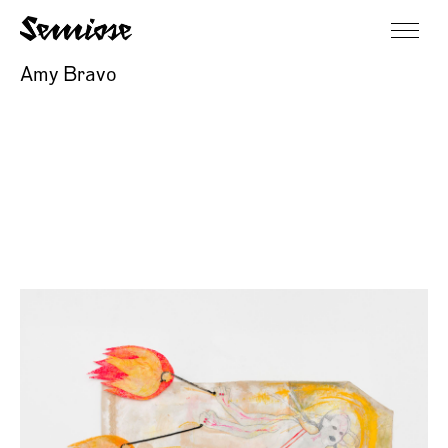
Amy Bravo