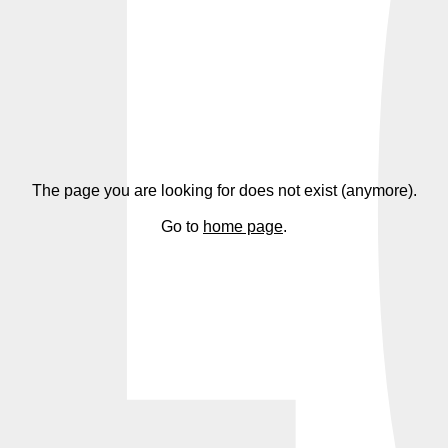
4
The page you are looking for does not exist (anymore).
Go to
home page
.