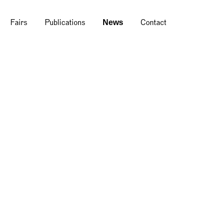
News
Fairs
Publications
Contact