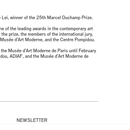
e Lei, winner of the 25th Marcel Duchamp Prize.
 of the leading awards in the contemporary art
the prize, the members of the international jury,
e Musée d’Art Moderne, and the Centre Pompidou.
at the Musée d’Art Moderne de Paris until February
idou, ADIAF, and the Musée d’Art Moderne de
NEWSLETTER