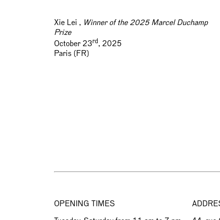
Xie Lei ,
Winner of the 2025 Marcel Duchamp
Prize
rd
October 23
, 2025
Paris (FR)
OPENING TIMES
ADDRE