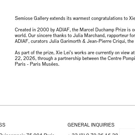
Semiose Gallery extends its warmest congratulations to Xi
Created in 2000 by ADIAF, the Marcel Duchamp Prize is one
world. Our sincere thanks to Julia Marchand, rapporteur for 
ADIAF, curators Julia Garimorth & Jean-Pierre Criqui, th
As part of the prize, Xie Lei’s works are currently on view 
22, 2026, through a partnership between the Centre Pomp
Paris - Paris Musées.
SS
GENERAL INQUIRIES