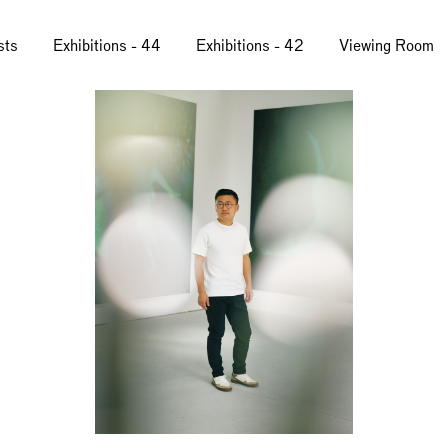
sts
Exhibitions - 44
Exhibitions - 42
Viewing Room