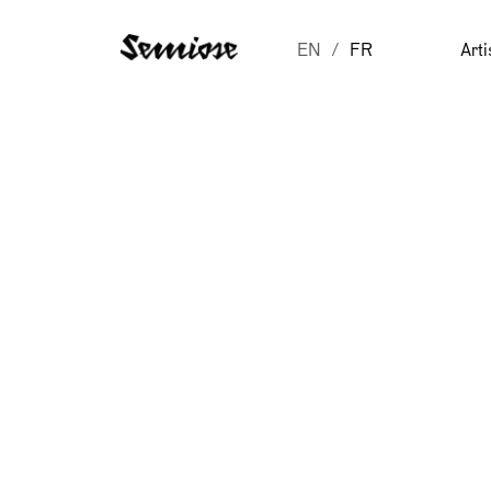
EN
FR
Arti