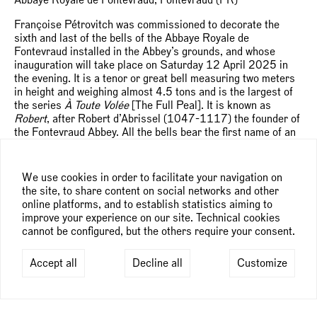
Françoise Pétrovitch was commissioned to decorate the
sixth and last of the bells of the Abbaye Royale de
Fontevraud installed in the Abbey’s grounds, and whose
inauguration will take place on Saturday 12 April 2025 in
the evening. It is a tenor or great bell measuring two meters
in height and weighing almost 4.5 tons and is the largest of
the series
À Toute Volée
[The Full Peal]. It is known as
Robert
, after Robert d’Abrissel (1047-1117) the founder of
the Fontevraud Abbey. All the bells bear the first name of an
eminent person who lived at the Abbey or shaped its history.
“The iconographic representations I put forward echo the life
We use cookies in order to facilitate your navigation on
of Robert d’Arbrissel, who although a preacher, espoused
the site, to share content on social networks and other
austerity and lived as a hermit alone in the forest. He was an
online platforms, and to establish statistics aiming to
innovative, non-conformist, perpetually on the move, never
improve your experience on our site. Technical cookies
settling in one place, even after the foundation of the Abbey
cannot be configured, but the others require your consent.
in 1101. I wanted to embody this movement in my
composition with the three figures in profile – Robert and two
Accept all
Decline all
Customize
abbesses – who crossed each other’s paths without ever
meeting. One of the women is turned upside down, her hair
billowing in the wind, in a vision of the inversion of heaven
and earth. The feeling of movement is also conveyed thanks