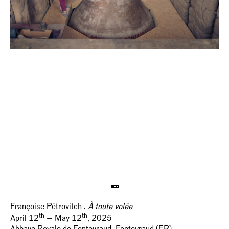
Françoise Pétrovitch ,
À toute volée
th
th
April 12
— May 12
, 2025
Abbaye Royale de Fontevraud, Fontevraud (FR)